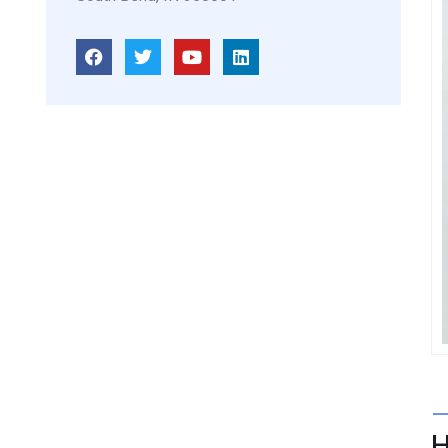
Damian Melcher
GYNECOLOGIST
H