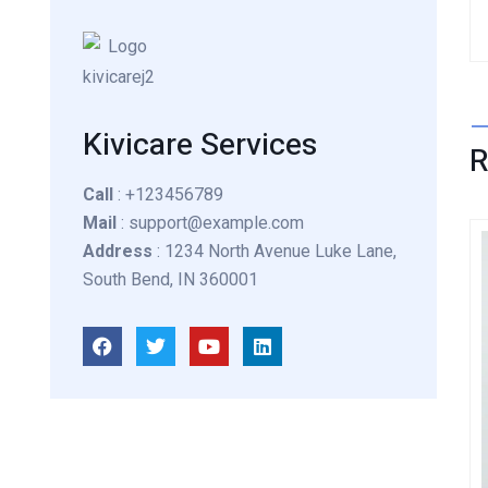
Kivicare Services
Call
: +123456789
Mail
: support@example.com
Address
: 1234 North Avenue Luke Lane,
South Bend, IN 360001