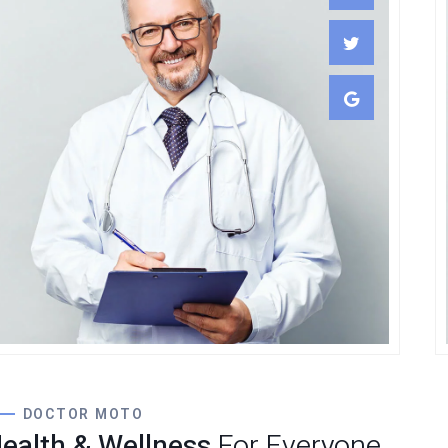
Lewis Scobee
CARDIOLOGIST
DOCTOR MOTO
ealth & Wellness
For Everyone