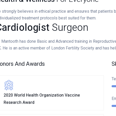
 strongly believes in ethical practice and ensures that patients
dividualized treatment protocols best suited for them.
ardiologist
Surgeon
. Mantooth has done Basic and Advanced training in Reproductiv
. He is an active member of London Fertility Society and has he
onors And Awards
S
Te
2020 World Health Organization Vaccine
E
Research Award