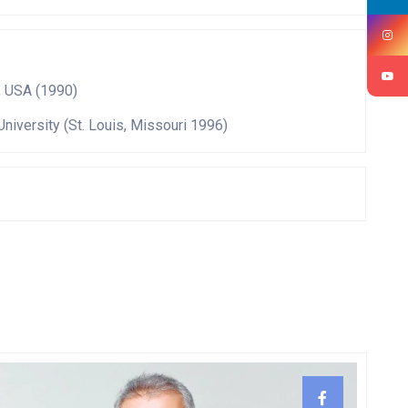
, USA (1990)
University (St. Louis, Missouri 1996)
ePro