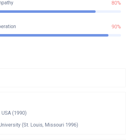
mpathy
80%
eration
90%
, USA (1990)
University (St. Louis, Missouri 1996)