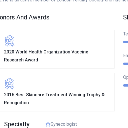
onors And Awards
S
Te
2020 World Health Organization Vaccine
E
Research Award
Op
2016 Best Skincare Treatment Winning Trophy &
Recognition
OK
Specialty
Gynecologist