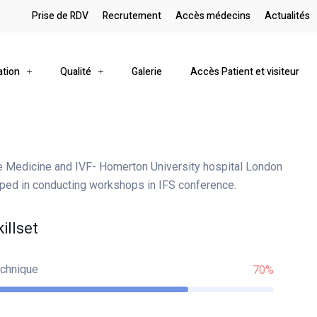
Prise de RDV
Recrutement
Accès médecins
Actualités
ation
Qualité
Galerie
Accès Patient et visiteur
e Medicine and IVF- Homerton University hospital London
lped in conducting workshops in IFS conference.
killset
chnique
70%