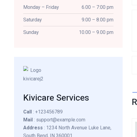
Monday – Friday
6.00 – 7:00 pm
Saturday
9.00 – 8.00 pm
Sunday
10.00 – 9.00 pm
Kivicare Services
Call
: +123456789
Mail
: support@example.com
Address
: 1234 North Avenue Luke Lane,
South Bend, IN 360001