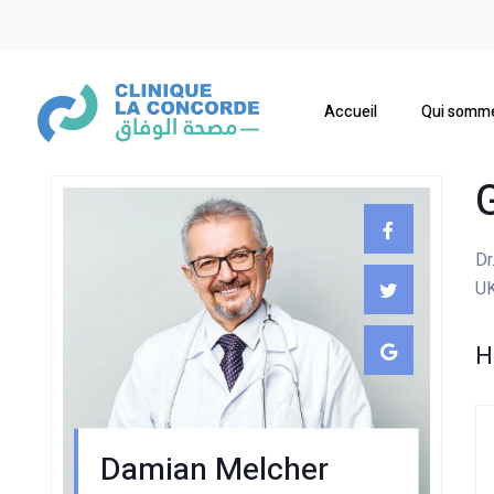
Accueil
Qui somm
Dr
UK
H
Damian Melcher