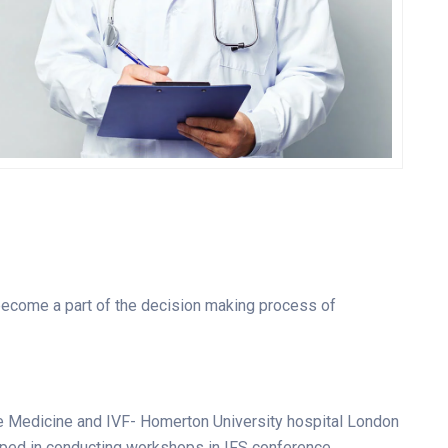
Gunner Peha
CARDIOLOGIST
 become a part of the decision making process of
e Medicine and IVF- Homerton University hospital London
lped in conducting workshops in IFS conference.