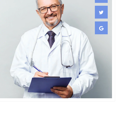
Gunner Peha
CARDIOLOGIST