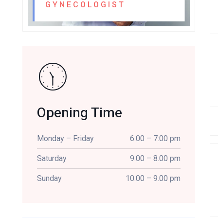
GYNECOLOGIST
Opening Time
Monday – Friday
6.00 – 7:00 pm
Saturday
9.00 – 8.00 pm
Sunday
10.00 – 9.00 pm