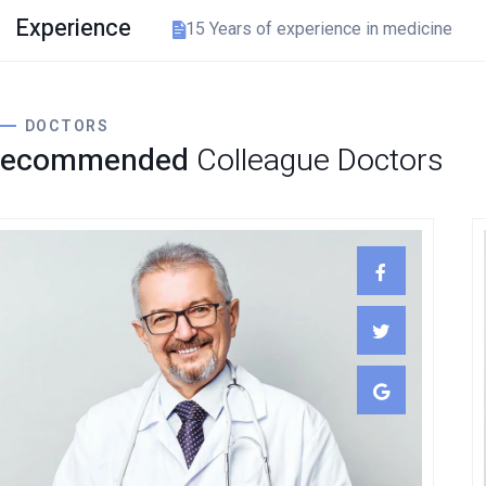
Experience
15 Years of experience in medicine
DOCTORS
Recommended
Colleague Doctors