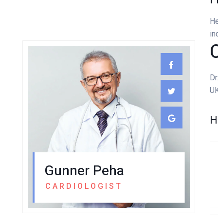
He
in
C
Dr
UK
H
Gunner Peha
CARDIOLOGIST