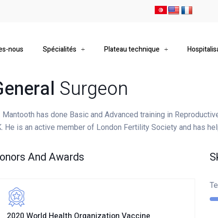
es-nous
Spécialités
Plateau technique
Hospitalis
General
Surgeon
. Mantooth has done Basic and Advanced training in Reproductiv
. He is an active member of London Fertility Society and has he
onors And Awards
S
Te
2020 World Health Organization Vaccine