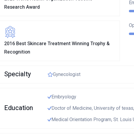
E
Research Award
Op
2016 Best Skincare Treatment Winning Trophy &
Recognition
Specialty
Gynecologist
Embryology
Education
Doctor of Medicine, University of texas
Medical Orientation Program, St. Louis 