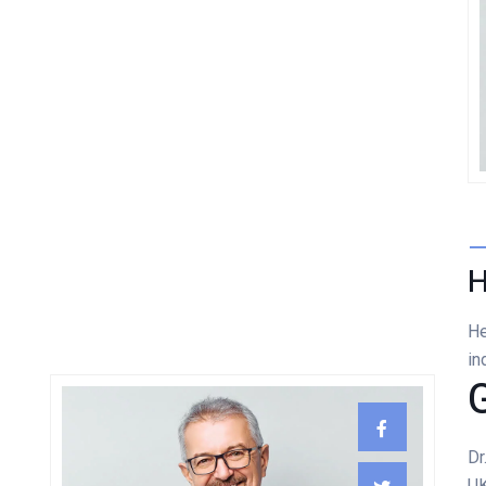
Damian Melcher
GYNECOLOGIST
H
He
in
Dr
UK