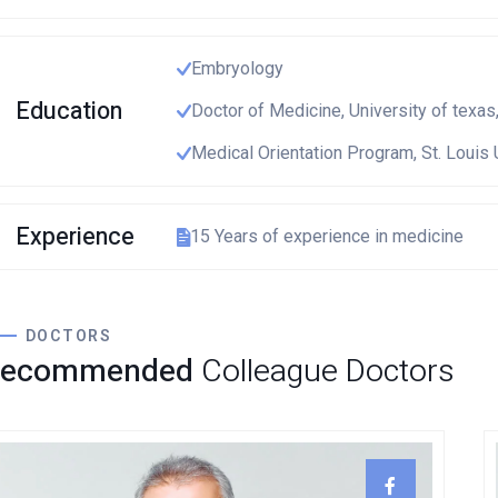
European Commission | Cookies Policy
Embryology
Education
Doctor of Medicine, University of texas
Medical Orientation Program, St. Louis 
powered by
WPCooki
Experience
15 Years of experience in medicine
DOCTORS
Recommended
Colleague Doctors