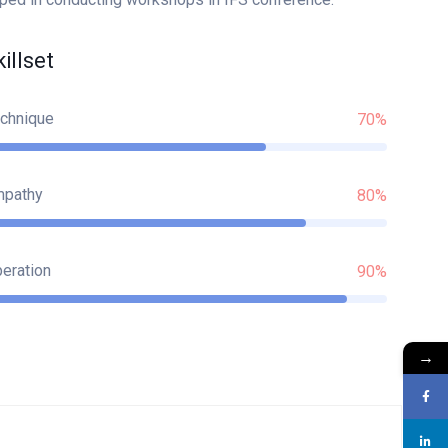
killset
chnique
70%
mpathy
80%
eration
90%
→