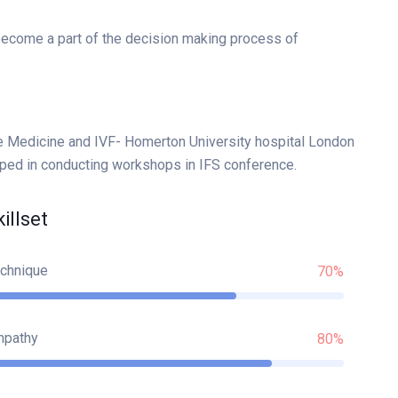
 become a part of the decision making process of
e Medicine and IVF- Homerton University hospital London
lped in conducting workshops in IFS conference.
killset
chnique
70%
mpathy
80%