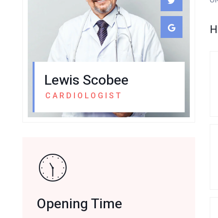
H
Lewis Scobee
CARDIOLOGIST
Opening Time