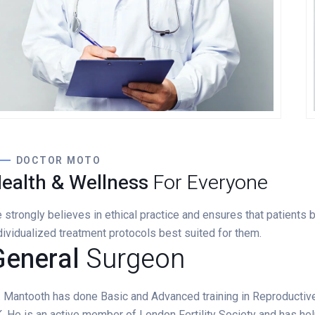
Lewis Scobee
CARDIOLOGIST
DOCTOR MOTO
ealth & Wellness
For Everyone
 strongly believes in ethical practice and ensures that patients
dividualized treatment protocols best suited for them.
General
Surgeon
. Mantooth has done Basic and Advanced training in Reproductiv
. He is an active member of London Fertility Society and has he